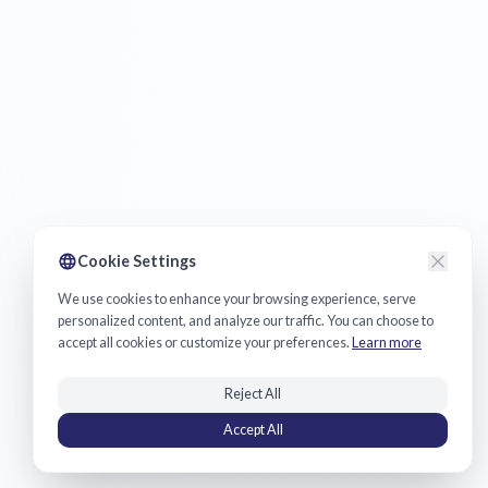
Cookie Settings
We use cookies to enhance your browsing experience, serve
personalized content, and analyze our traffic. You can choose to
accept all cookies or customize your preferences.
Learn more
Reject All
Accept All