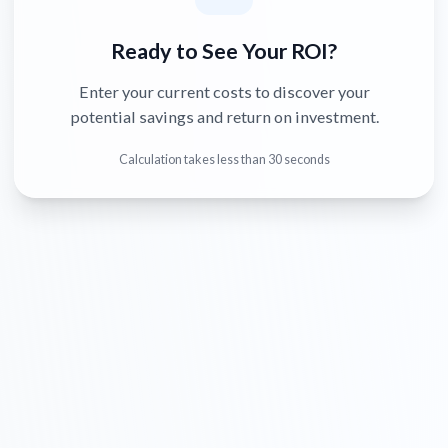
Ready to See Your ROI?
Enter your current costs to discover your
potential savings and return on investment.
Calculation takes less than 30 seconds