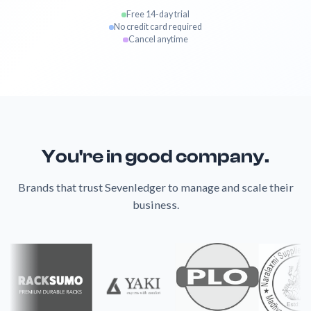
Free 14-day trial
No credit card required
Cancel anytime
You're in good company.
Brands that trust Sevenledger to manage and scale their
business.