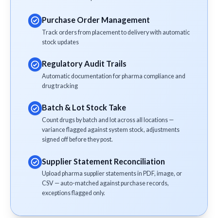
Purchase Order Management
Track orders from placement to delivery with automatic
stock updates
Regulatory Audit Trails
Automatic documentation for pharma compliance and
drug tracking
Batch & Lot Stock Take
Count drugs by batch and lot across all locations —
variance flagged against system stock, adjustments
signed off before they post.
Supplier Statement Reconciliation
Upload pharma supplier statements in PDF, image, or
CSV — auto-matched against purchase records,
exceptions flagged only.