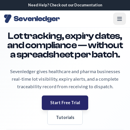
Need Help? Check out our Documentation
Lot tracking, expiry dates,
and compliance — without
a spreadsheet per batch.
Sevenledger gives healthcare and pharma businesses
real-time lot visibility, expiry alerts, and a complete
traceability record from receiving to dispatch.
Start Free Trial
Tutorials