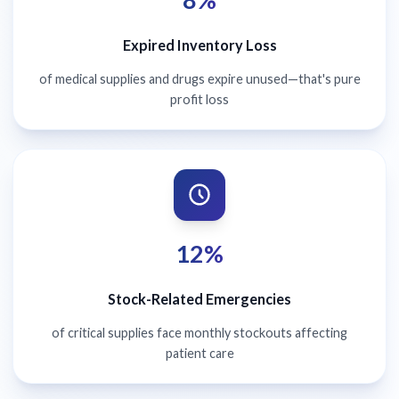
Expired Inventory Loss
of medical supplies and drugs expire unused—that's pure
profit loss
12%
Stock-Related Emergencies
of critical supplies face monthly stockouts affecting
patient care