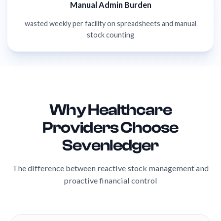
Manual Admin Burden
wasted weekly per facility on spreadsheets and manual
stock counting
Why Healthcare
Providers Choose
Sevenledger
The difference between reactive stock management and
proactive financial control