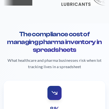
The compliance cost of
managing pharma inventory in
spreadsheets
What healthcare and pharma businesses risk when lot
tracking lives in a spreadsheet
8%