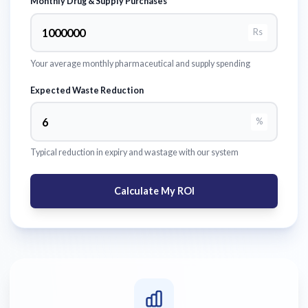
Monthly Drug & Supply Purchases
Rs
Your average monthly pharmaceutical and supply spending
Expected Waste Reduction
%
Typical reduction in expiry and wastage with our system
Calculate My ROI