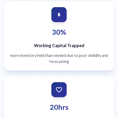
30%
Working Capital Trapped
more inventory held than needed due to poor visibility and
forecasting
20hrs