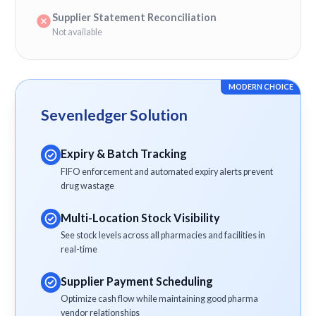
Supplier Statement Reconciliation
Not available
MODERN CHOICE
Sevenledger Solution
Expiry & Batch Tracking
FIFO enforcement and automated expiry alerts prevent
drug wastage
Multi-Location Stock Visibility
See stock levels across all pharmacies and facilities in
real-time
Supplier Payment Scheduling
Optimize cash flow while maintaining good pharma
vendor relationships