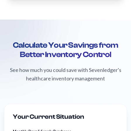
Calculate Your Savings from
Better Inventory Control
See how much you could save with Sevenledger's
healthcare inventory management
Your Current Situation