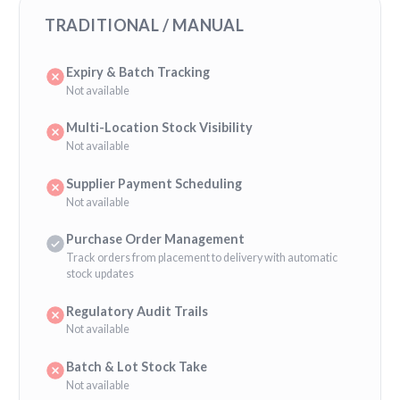
TRADITIONAL / MANUAL
Expiry & Batch Tracking
Not available
Multi-Location Stock Visibility
Not available
Supplier Payment Scheduling
Not available
Purchase Order Management
Track orders from placement to delivery with automatic
stock updates
Regulatory Audit Trails
Not available
Batch & Lot Stock Take
Not available