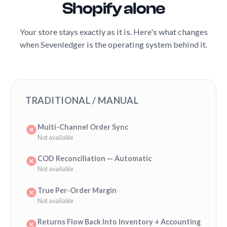
Shopify alone
Your store stays exactly as it is. Here's what changes
when Sevenledger is the operating system behind it.
TRADITIONAL / MANUAL
Multi-Channel Order Sync
Not available
COD Reconciliation — Automatic
Not available
True Per-Order Margin
Not available
Returns Flow Back Into Inventory + Accounting