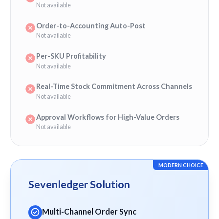
Not available
Order-to-Accounting Auto-Post
Not available
Per-SKU Profitability
Not available
Real-Time Stock Commitment Across Channels
Not available
Approval Workflows for High-Value Orders
Not available
MODERN CHOICE
Sevenledger Solution
Multi-Channel Order Sync