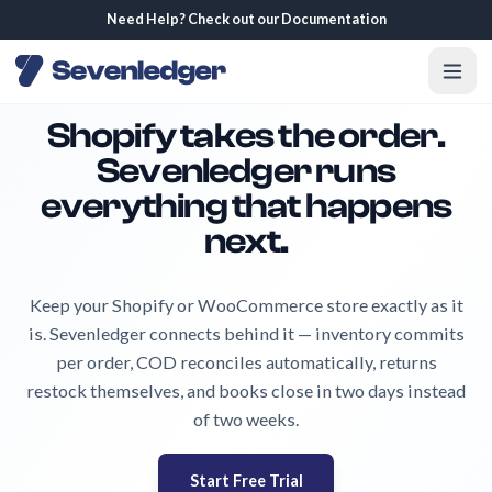
We are hiring! Join our team.
Shopify takes the order.
Sevenledger runs
everything that happens
next.
Keep your Shopify or WooCommerce store exactly as it
is. Sevenledger connects behind it — inventory commits
per order, COD reconciles automatically, returns
restock themselves, and books close in two days instead
of two weeks.
Start Free Trial