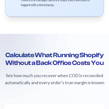
routes to a manager before it ships. Every decision is
logged with a timestamp.
Calculate What Running Shopify
Without a Back Office Costs You
See how much you recover when COD is reconciled
automatically and every order's true margin is known