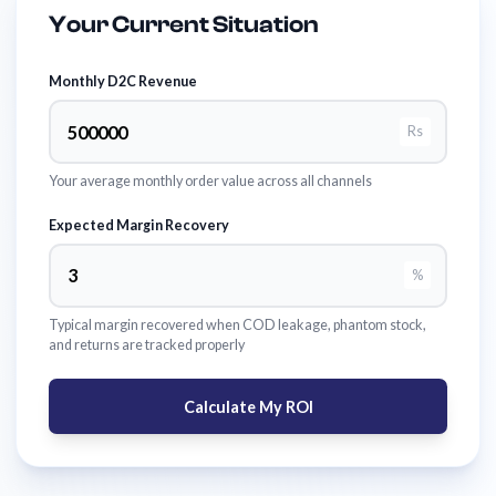
Your Current Situation
Monthly D2C Revenue
Rs
Your average monthly order value across all channels
Expected Margin Recovery
%
Typical margin recovered when COD leakage, phantom stock,
and returns are tracked properly
Calculate My ROI