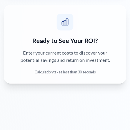
Ready to See Your ROI?
Enter your current costs to discover your
potential savings and return on investment.
Calculation takes less than 30 seconds