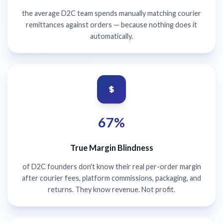
the average D2C team spends manually matching courier
remittances against orders — because nothing does it
automatically.
67%
True Margin Blindness
of D2C founders don't know their real per-order margin
after courier fees, platform commissions, packaging, and
returns. They know revenue. Not profit.