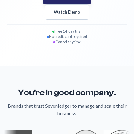
Watch Demo
Free 14-day trial
No credit card required
Cancel anytime
You're in good company.
Brands that trust Sevenledger to manage and scale their
business.