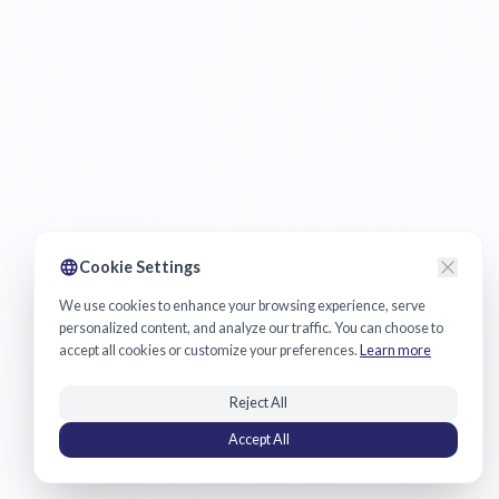
Cookie Settings
We use cookies to enhance your browsing experience, serve
personalized content, and analyze our traffic. You can choose to
accept all cookies or customize your preferences.
Learn more
Reject All
Accept All