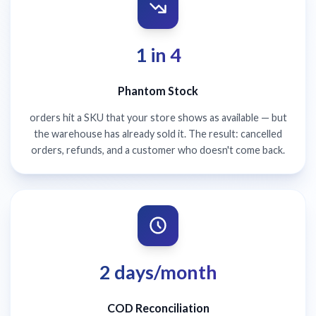
1 in 4
Phantom Stock
orders hit a SKU that your store shows as available — but
the warehouse has already sold it. The result: cancelled
orders, refunds, and a customer who doesn't come back.
2 days/month
COD Reconciliation