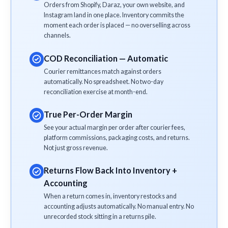
Orders from Shopify, Daraz, your own website, and
Instagram land in one place. Inventory commits the
moment each order is placed — no overselling across
channels.
COD Reconciliation — Automatic
Courier remittances match against orders
automatically. No spreadsheet. No two-day
reconciliation exercise at month-end.
True Per-Order Margin
See your actual margin per order after courier fees,
platform commissions, packaging costs, and returns.
Not just gross revenue.
Returns Flow Back Into Inventory +
Accounting
When a return comes in, inventory restocks and
accounting adjusts automatically. No manual entry. No
unrecorded stock sitting in a returns pile.