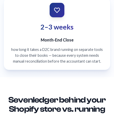
2–3 weeks
Month-End Close
how long it takes a D2C brand running on separate tools
to close their books — because every system needs
manual reconciliation before the accountant can start.
Sevenledger behind your
Shopify store vs. running