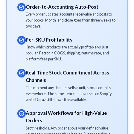
Order-to-Accounting Auto-Post
Every order updates accounts receivable and posts to
your books. Month-end close goes from three weeks to
two days.
Per-SKU Profitability
Know which products are actually profitable vs. just
popular. Factor in COGS, shipping, returns rate, and
platform fees per SKU.
Real-Time Stock Commitment Across
Channels
The moment any channel sells a unit, stock commits
everywhere. The same item can't oversell on Shopify
while Daraz still shows it as available.
Approval Workflows for High-Value
Orders
Set thresholds. Any order above your defined value