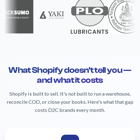
What Shopify doesn't tell you —
and what it costs
Shopify is built to sell. It's not built to run a warehouse,
reconcile COD, or close your books. Here's what that gap
costs D2C brands every month.